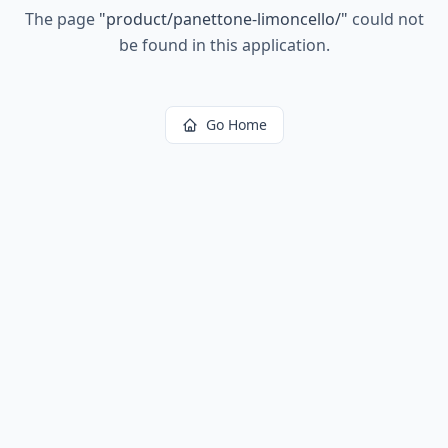
The page
"
product/panettone-limoncello/
"
could not
be found in this application.
Go Home